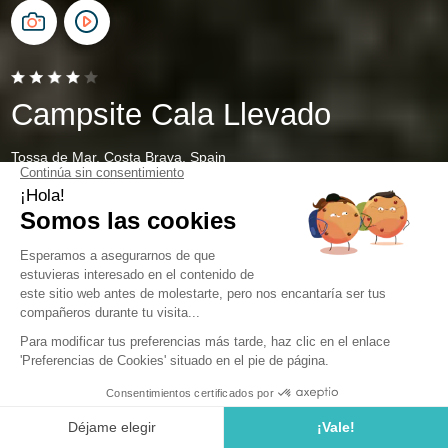
Campsite Cala Llevado
Tossa de Mar, Costa Brava, Spain
Open from
28 March 2026
To
1 November 2026
Holiday Rentals on the Costa Brava
Welcome to Cala Llevado, the perfect destination for a
sunny vacation. Located on the Costa Brava in Tossa de
Mar, this stunning Spanish campsite is ready to welcome
you with its luxurious amenities and breathtaking views.
Whether you're looking for a romantic getaway or a family
adventure, there are plenty of accommodation options