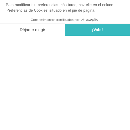
Are you looking for a
family campsite in Spain
? A
family
campsite on the Costa Brava
?
At
Cala Llevado campsite in Tossa de Mar
, children are
the kings. We offer a wide range of fun and sporting
activities within the
Kids' Club
: supervised paddling pool,
sports activities, walks around the campsite, and the famous
camping dance. Once a week at the pool, we offer a "pool
party".