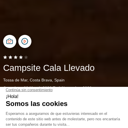
Campsite Cala Llevado
Tossa de Mar, Costa Brava, Spain
Open from
28 March 2026
To
1 November 2026
Family camping on the Costa
Brava