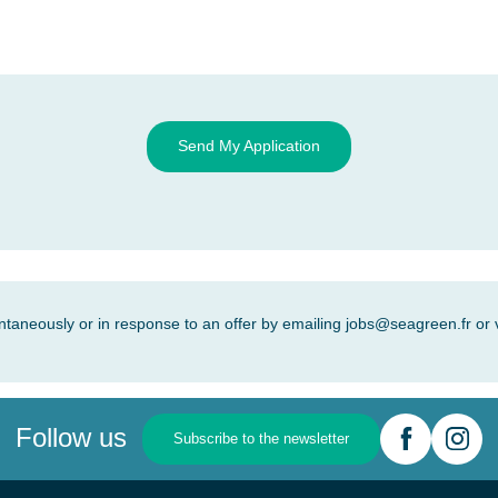
Send My Application
ntaneously or in response to an offer by emailing
jobs@seagreen.fr
or 
Follow us
Subscribe to the newsletter