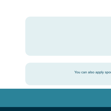
You can also apply spo