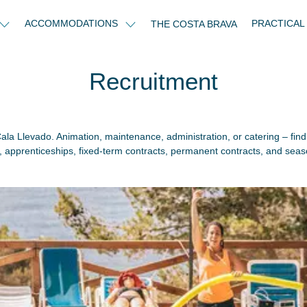
ACCOMMODATIONS
PRACTICAL
THE COSTA BRAVA
Recruitment
 Cala Llevado. Animation, maintenance, administration, or catering – find
s, apprenticeships, fixed-term contracts, permanent contracts, and seas