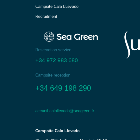
Campsite Cala LLevadо́
Recruitment
Reservation service
+34 972 983 680
Campsite reception
+34 649 198 290
accueil.calallevado@seagreen.fr
Campsite Cala Llevado