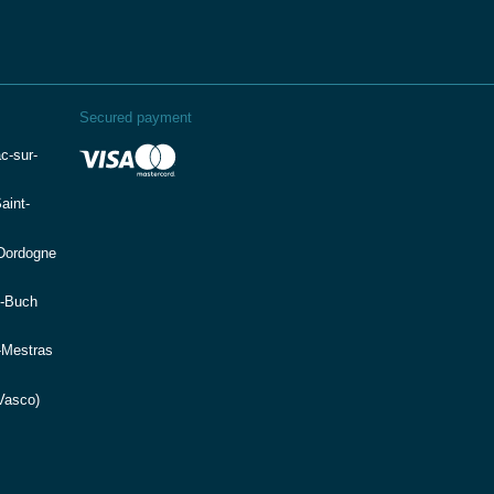
Secured payment
c-sur-
aint-
(Dordogne
e-Buch
-Mestras
Vasco)