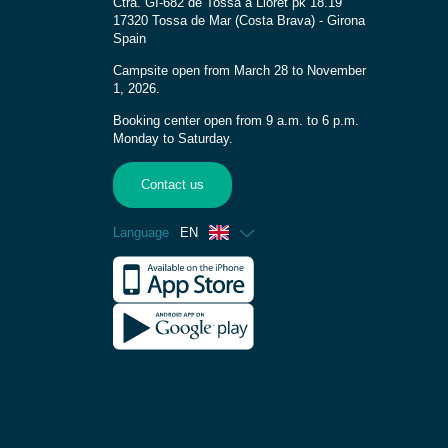
Ctra. GI-682 de Tossa a Lloret pk 18.19
17320 Tossa de Mar (Costa Brava) - Girona
Spain
Campsite open from March 28 to November
1, 2026.
Booking center open from 9 a.m. to 6 p.m.
Monday to Saturday.
Contact us
Language
EN
French
Spanish
German
Dutch
Catalan