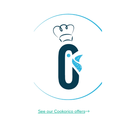
See our Cookorico offers