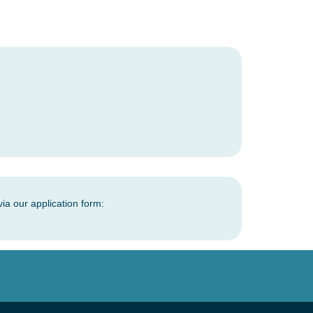
via our application form: