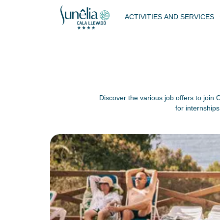
ACTIVITIES AND SERVICES
Discover the various job offers to join
for internship