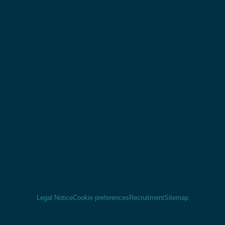
Legal Notice
Cookie preferences
Recruitment
Sitemap