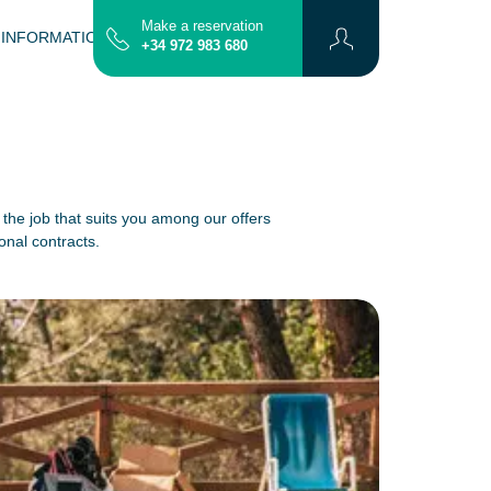
Make a reservation
 INFORMATION
CONTACT
MAP
+34 972 983 680
 the job that suits you among our offers
onal contracts.