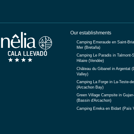
Our establishments
Camping Emeraude en Saint-Bria
Mer (Bretaña)
Camping Le Paradis in Talmont-S
Hilaire (Vendée)
Château du Gibanel in Argentat 
Valley)
Camping La Forge in La-Teste-d
(Arcachon Bay)
Green Village Campsite in Gujan
(Bassin d'Arcachon)
Camping Erreka en Bidart (País 