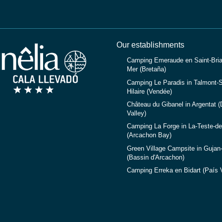
Our establishments
Camping Emeraude en Saint-Bria
Mer (Bretaña)
Camping Le Paradis in Talmont-S
Hilaire (Vendée)
Château du Gibanel in Argentat 
Valley)
Camping La Forge in La-Teste-d
(Arcachon Bay)
Green Village Campsite in Gujan
(Bassin d'Arcachon)
Camping Erreka en Bidart (País 