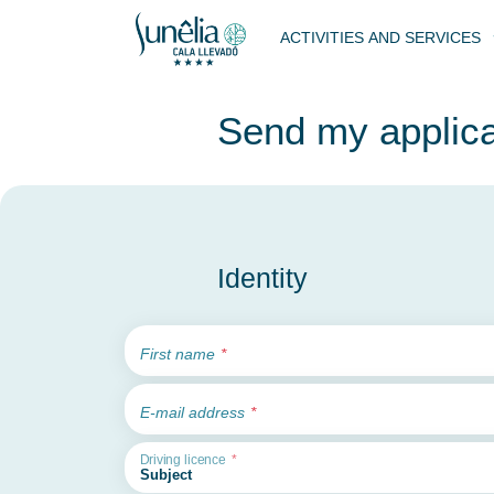
ACTIVITIES AND SERVICES
Send my applica
Identity
First name
E-mail address
Driving licence