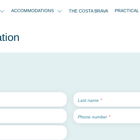
ACCOMMODATIONS
PRACTICAL
THE COSTA BRAVA
tion
Last name
Phone number