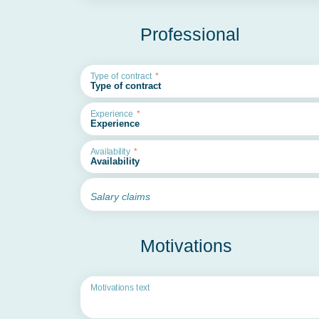
Professional
Type of contract
Experience
Availability
Salary claims
Motivations
Motivations text