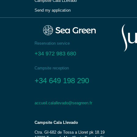
Campsite Cala LLevadо́
Send my application
Reservation service
+34 972 983 680
Campsite reception
+34 649 198 290
accueil.calallevado@seagreen.fr
Campsite Cala Llevado
Ctra. GI-682 de Tossa a Lloret pk 18.19