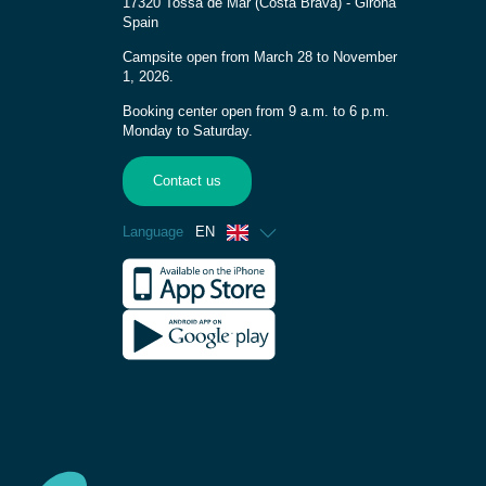
17320 Tossa de Mar (Costa Brava) - Girona
Spain
Campsite open from March 28 to November
1, 2026.
Booking center open from 9 a.m. to 6 p.m.
Monday to Saturday.
Contact us
Language
EN
French
Spanish
German
Italian
Dutch
Catalan