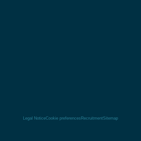
Legal Notice
Cookie preferences
Recruitment
Sitemap