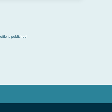
file is published