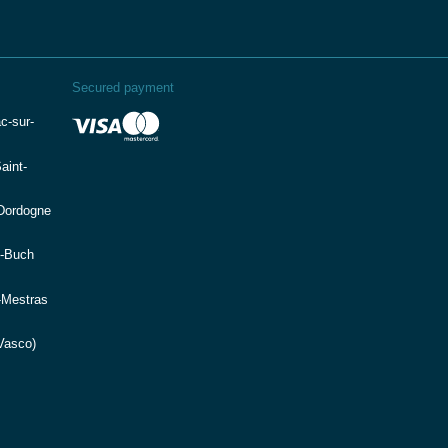
Secured payment
c-sur-
aint-
(Dordogne
e-Buch
-Mestras
Vasco)