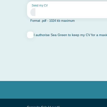
Send my CV
Format .pdf - 1024 kb maximum
I authorise Sea Green to keep my CV for a maximu