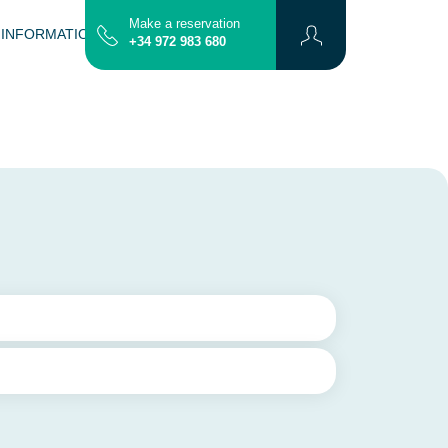
Make a reservation
 INFORMATION
CONTACT
MAP
+34 972 983 680