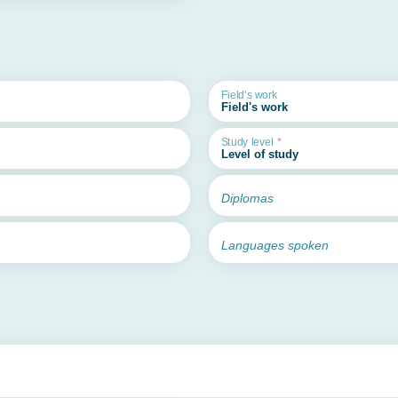
Field's work
Study level
Diplomas
Languages spoken