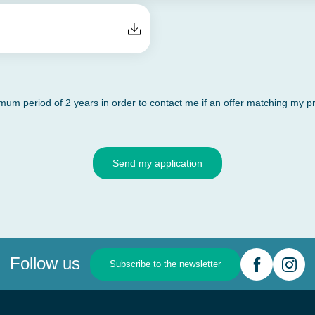
m period of 2 years in order to contact me if an offer matching my pro
Send my application
Follow us
Subscribe to the newsletter