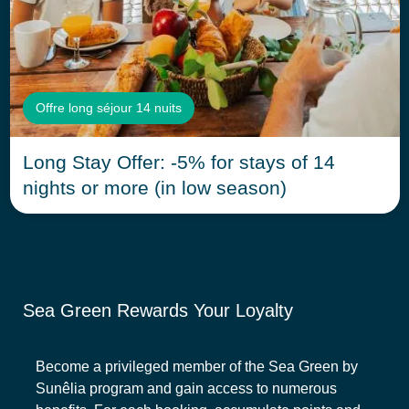
Offre long séjour 14 nuits
Long Stay Offer: -5% for stays of 14
nights or more (in low season)
Sea Green Rewards Your Loyalty
Become a privileged member of the Sea Green by
Sunêlia program and gain access to numerous