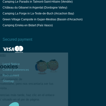
Camping Le Paradis in Talmont-Saint-Hilaire (Vendée)
Château du Gibanel in Argentat (Dordogne Valley)
Camping La Forge in La-Teste-de-Buch (Arcachon Bay)
Green Village Campsite in Gujan-Mestras (Bassin d'Arcachon)
Camping Erreka en Bidart (País Vasco)
Secured payment
Legal Notice
Cookie preferences
Recruitment
Sitemap