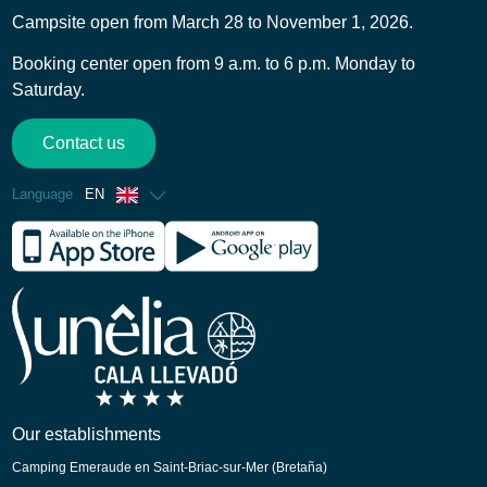
Campsite open from March 28 to November 1, 2026.
Booking center open from 9 a.m. to 6 p.m. Monday to
Saturday.
Contact us
Language
EN
French
Spanish
German
Italian
Dutch
Catalan
Our establishments
Camping Emeraude en Saint-Briac-sur-Mer (Bretaña)