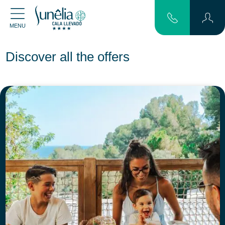
MENU
Discover all the offers