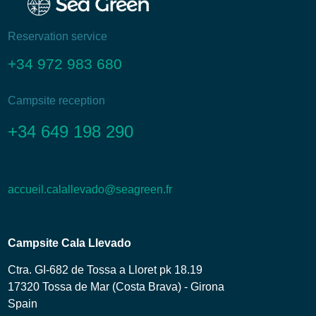
Reservation service
+34 972 983 680
Campsite reception
+34 649 198 290
accueil.calallevado@seagreen.fr
Campsite Cala Llevado
Ctra. GI-682 de Tossa a Lloret pk 18.19
17320 Tossa de Mar (Costa Brava) - Girona
Spain