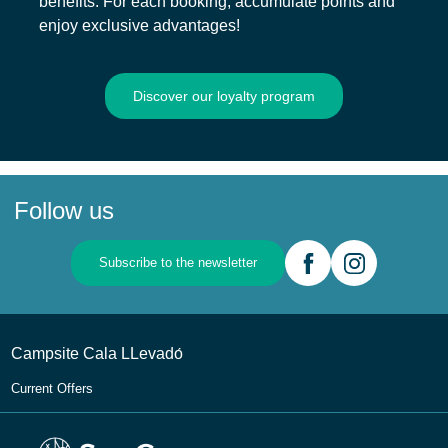
benefits. For each booking, accumulate points and
enjoy exclusive advantages!
Discover our loyalty program
Follow us
Subscribe to the newsletter
Campsite Cala LLevadо́
Current Offers