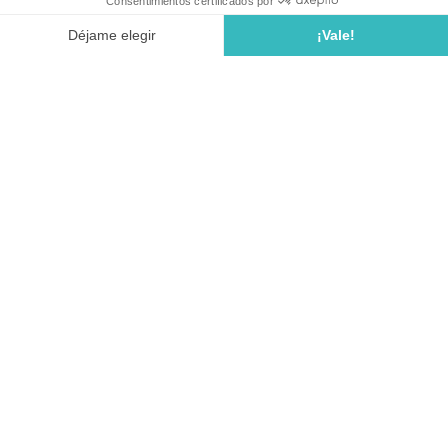
Ctra. GI-682 de Tossa a Lloret pk. 18.9
17320 TOSSA DE MAR (COSTA BRAVA)
Girona • Spain
Reservation service :
+33 (0)5 64 10 20 20
Campsite reception :
+34 649 198 290
Email:
accueil.calallevado@seagreen.fr