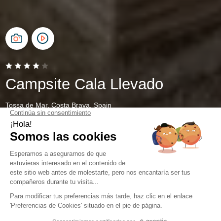
Campsite Cala Llevado
Tossa de Mar, Costa Brava, Spain
Open from
28 March 2026
To
1 November 2026
Contact and directions
Contact Details