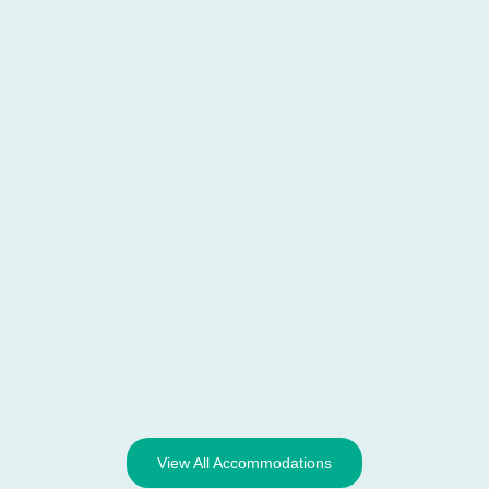
View All Accommodations