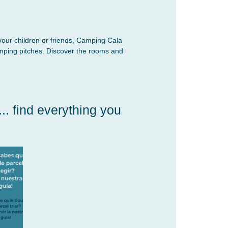
your children or friends, Camping Cala
mping pitches. Discover the rooms and
. find everything you