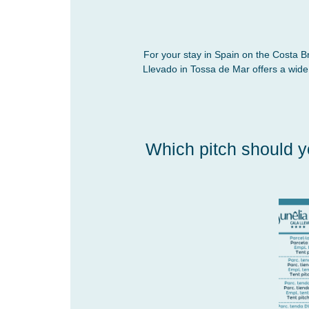
For your stay in Spain on the Costa B
Llevado in Tossa de Mar offers a wid
Which pitch should y