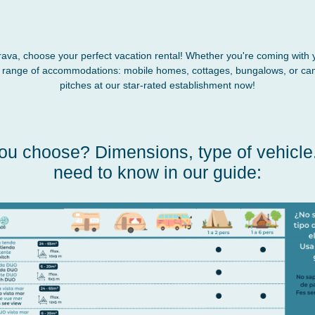
rava, choose your perfect vacation rental! Whether you're coming with 
e range of accommodations: mobile homes, cottages, bungalows, or ca
pitches at our star-rated establishment now!
ou choose? Dimensions, type of vehicle..
need to know in our guide: