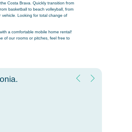
the Costa Brava. Quickly transition from
om basketball to beach volleyball, from
 vehicle. Looking for total change of
 with a comfortable mobile home rental!
e of our rooms or pitches, feel free to
onia.