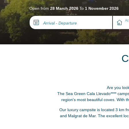
Open from
28 March 2026
To
1 November 2026
Ac
Arrival - Departure
C
Are you look
The Sea Green Cala Llevado**** campsit
region's most beautiful coves. With 
Our luxury campsite is located 3 km fr
and Malgrat de Mar. The excellent lo