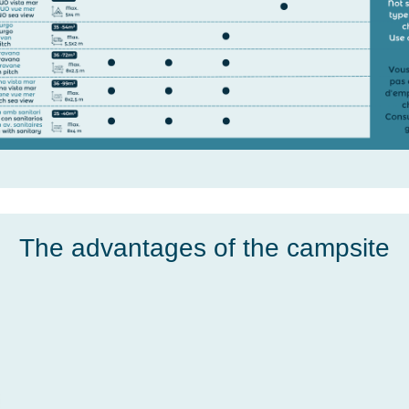
The advantages of the campsite