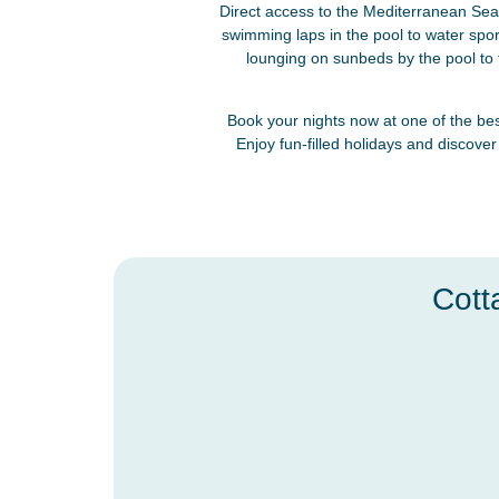
Direct access to the Mediterranean Sea 
swimming laps in the pool to water spo
lounging on sunbeds by the pool to t
Book your nights now at one of the bes
Enjoy fun-filled holidays and discover
Cott