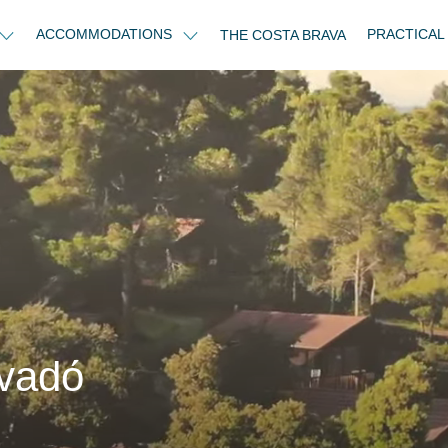
ACCOMMODATIONS
PRACTICAL
THE COSTA BRAVA
vadо́