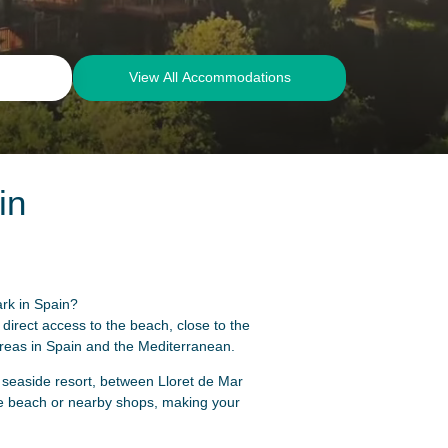
View All Accommodations
in
ark in Spain?
irect access to the beach, close to the
areas in Spain and the Mediterranean.
a seaside resort, between Lloret de Mar
he beach or nearby shops, making your