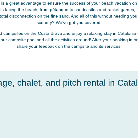
is a great advantage to ensure the success of your beach vacation on 
rts facing the beach, from pétanque to sandcastles and racket games, fr
otal disconnection on the fine sand. And all of this without needing your
scenery? We’ve got you covered.
t campsites on the Costa Brava and enjoy a relaxing stay in Catalonia
 our campsite pool and all the activities around! After your booking in on
share your feedback on the campsite and its services!
age, chalet, and pitch rental in Catal