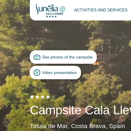
ACTIVITIES AND SERVICES
See photos of the campsite
Video presentation
Campsite Cala Lle
Tossa de Mar, Costa Brava, Spain