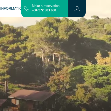
Make a reservation
 INFORMATION
CONTACT
MAP
+34 972 983 680