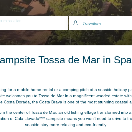
commodation
Travellers
ampsite Tossa de Mar in Spa
ing for a mobile home rental or a camping pitch at a seaside holiday p
e welcomes you to Tossa de Mar in a magnificent wooded estate with d
the Costa Dorada, the Costa Brava is one of the most stunning coastal 
om the center of Tossa de Mar, an old fishing village transformed into 
cation of Cala Llevado**** campsite means you won’t need to drive to t
seaside stay more relaxing and eco-friendly.