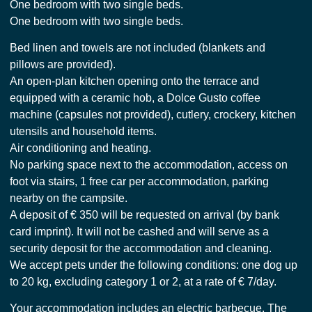
One bedroom with two single beds.
One bedroom with two single beds.
Bed linen and towels are not included (blankets and
pillows are provided).
An open-plan kitchen opening onto the terrace and
equipped with a ceramic hob, a Dolce Gusto coffee
machine (capsules not provided), cutlery, crockery, kitchen
utensils and household items.
Air conditioning and heating.
No parking space next to the accommodation, access on
foot via stairs, 1 free car per accommodation, parking
nearby on the campsite.
A deposit of € 350 will be requested on arrival (by bank
card imprint). It will not be cashed and will serve as a
security deposit for the accommodation and cleaning.
We accept pets under the following conditions: one dog up
to 20 kg, excluding category 1 or 2, at a rate of € 7/day.
Your accommodation includes an electric barbecue. The