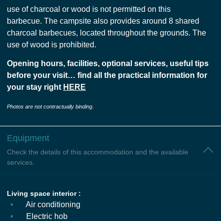
use of charcoal or wood is not permitted on this
barbecue. The campsite also provides around 8 shared
charcoal barbecues, located throughout the grounds. The
use of wood is prohibited.
Opening hours, facilities, optional services, useful tips
before your visit… find all the practical information for
your stay right
HERE
Photos are not contractually binding.
Equipment
Check the details of this accommodation and the available
services.
Living space interior :
Air conditioning
Electric hob