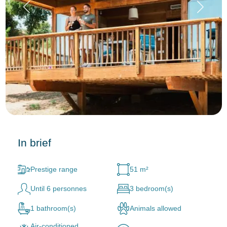
In brief
Prestige range
51 m²
Until 6 personnes
3 bedroom(s)
1 bathroom(s)
Animals allowed
Air-conditioned