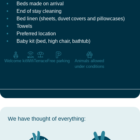
Beds made on arrival
End of stay cleaning
Bed linen (sheets, duvet covers and pillowcases)
Towels
Preferred location
Baby kit (bed, high chair, bathtub)
Welcome kit
Wifi
Terrace
Free parking
Animals allowed
under conditions
We have thought of everything: