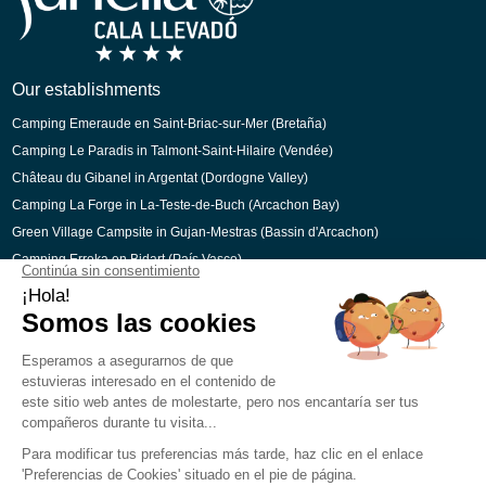
Dutch
Catalan
Our establishments
Camping Emeraude en Saint-Briac-sur-Mer (Bretaña)
Camping Le Paradis in Talmont-Saint-Hilaire (Vendée)
Château du Gibanel in Argentat (Dordogne Valley)
Camping La Forge in La-Teste-de-Buch (Arcachon Bay)
Green Village Campsite in Gujan-Mestras (Bassin d'Arcachon)
Camping Erreka en Bidart (País Vasco)
Secured payment
Legal Notice
Cookie preferences