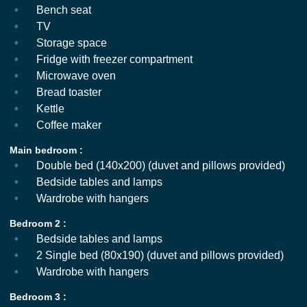
Bench seat
TV
Storage space
Fridge with freezer compartment
Microwave oven
Bread toaster
Kettle
Coffee maker
Main bedroom :
Double bed (140x200) (duvet and pillows provided)
Bedside tables and lamps
Wardrobe with hangers
Bedroom 2 :
Bedside tables and lamps
2 Single bed (80x190) (duvet and pillows provided)
Wardrobe with hangers
Bedroom 3 :