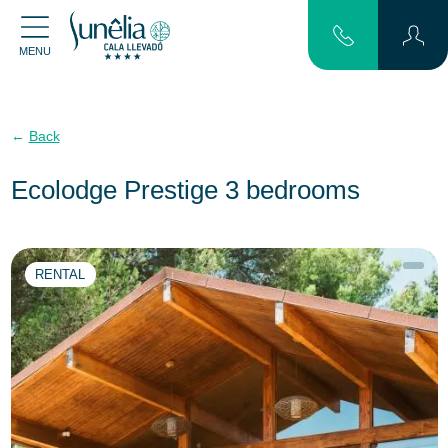
MENU
Back
Ecolodge Prestige 3 bedrooms
RENTAL