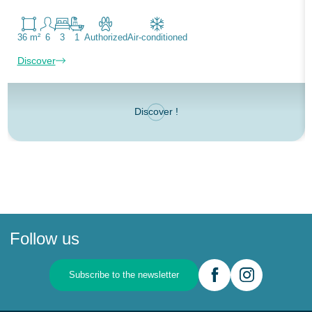
36 m²
6
3
1
Authorized
Air-conditioned
Discover
Discover !
Follow us
Subscribe to the newsletter