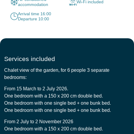
Wi-Fi included
accommodation
Arrival time 16:00
Departure 10:00
Services included
Chalet view of the garden, for 6 people 3 separate
bedrooms:
From 15 March to 2 July 2026.
One bedroom with a 150 x 200 cm double bed.
One bedroom with one single bed + one bunk bed.
One bedroom with one single bed + one bunk bed.
From 2 July to 2 November 2026
One bedroom with a 150 x 200 cm double bed.