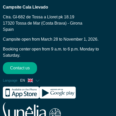
Campsite Cala Llevado
Ctra. GI-682 de Tossa a Lloret pk 18.19
17320 Tossa de Mar (Costa Brava) - Girona
Spain
Campsite open from March 28 to November 1, 2026.
Booking center open from 9 a.m. to 6 p.m. Monday to
Saturday.
Contact us
Language
EN
French
Spanish
German