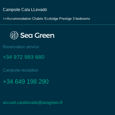
Campsite Cala LLevadо́
Accommodation
Chalets
Ecolodge Prestige 3 bedrooms
Reservation service
+34 972 983 680
Campsite reception
+34 649 198 290
accueil.calallevado@seagreen.fr