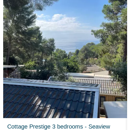
Cottage Prestige 3 bedrooms - Seaview