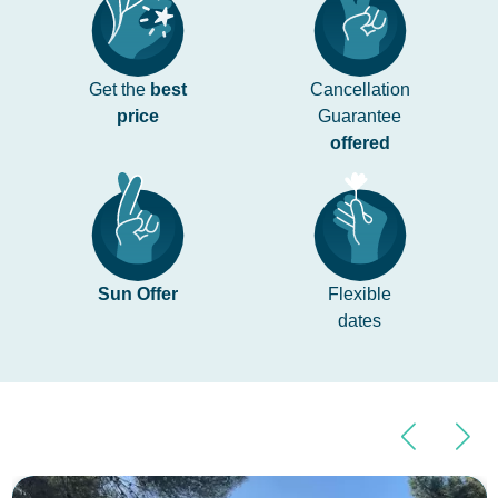
Get the
best
Cancellation
price
Guarantee
offered
Sun Offer
Flexible
dates