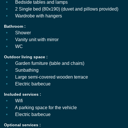
Bedside tables and lamps
2 Single bed (80x190) (duvet and pillows provided)
Wardrobe with hangers
Bathroom :
Shower
Vanity unit with mirror
WC
Outdoor living space :
Garden furniture (table and chairs)
Sunbathing
Large semi-covered wooden terrace
Electric barbecue
Included services :
Wifi
A parking space for the vehicle
Electric barbecue
Optional services :