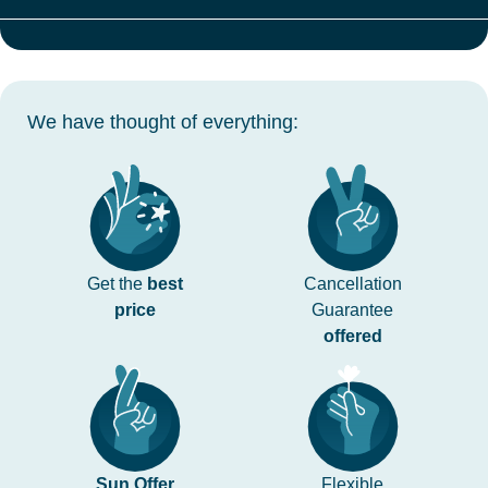
We have thought of everything:
Get the
best
Cancellation
price
Guarantee
offered
Sun Offer
Flexible