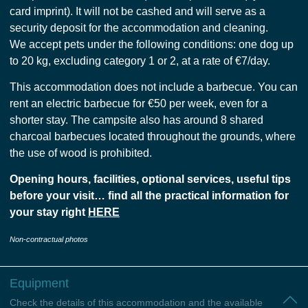
card imprint). It will not be cashed and will serve as a
security deposit for the accommodation and cleaning.
We accept pets under the following conditions: one dog up
to 20 kg, excluding category 1 or 2, at a rate of €7/day.
This accommodation does not include a barbecue. You can
rent an electric barbecue for €50 per week, even for a
shorter stay. The campsite also has around 8 shared
charcoal barbecues located throughout the grounds, where
the use of wood is prohibited.
Opening hours, facilities, optional services, useful tips
before your visit… find all the practical information for
your stay right
HERE
Non-contractual photos
Equipment
Check the details of this accommodation and the available