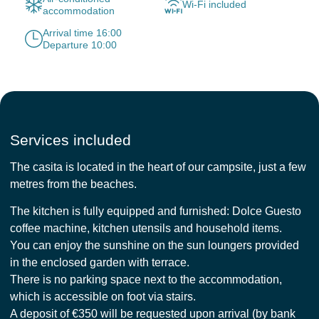
Wi-Fi included
accommodation
Arrival time 16:00
Departure 10:00
Services included
The casita is located in the heart of our campsite, just a few
metres from the beaches.
The kitchen is fully equipped and furnished: Dolce Guesto
coffee machine, kitchen utensils and household items.
You can enjoy the sunshine on the sun loungers provided
in the enclosed garden with terrace.
There is no parking space next to the accommodation,
which is accessible on foot via stairs.
A deposit of €350 will be requested upon arrival (by bank