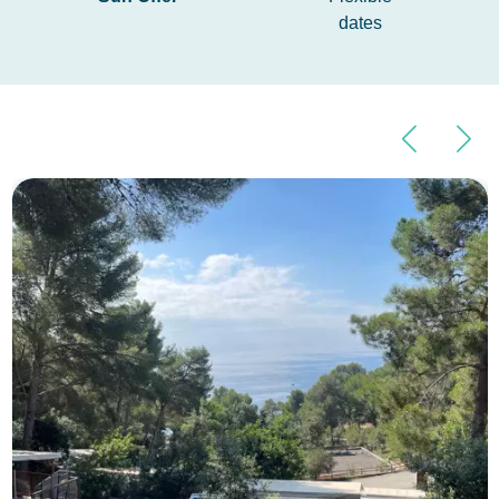
dates