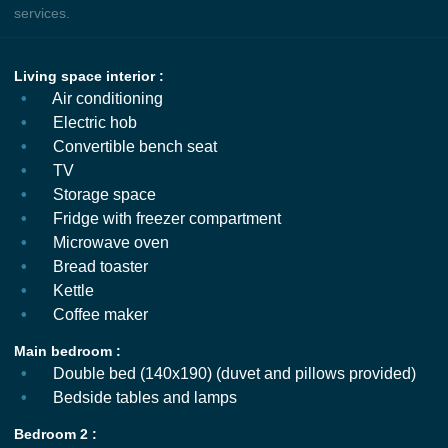
services.
Living space interior :
Air conditioning
Electric hob
Convertible bench seat
TV
Storage space
Fridge with freezer compartment
Microwave oven
Bread toaster
Kettle
Coffee maker
Main bedroom :
Double bed (140x190) (duvet and pillows provided)
Bedside tables and lamps
Bedroom 2 :