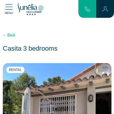
MENU
Back
Casita 3 bedrooms
RENTAL