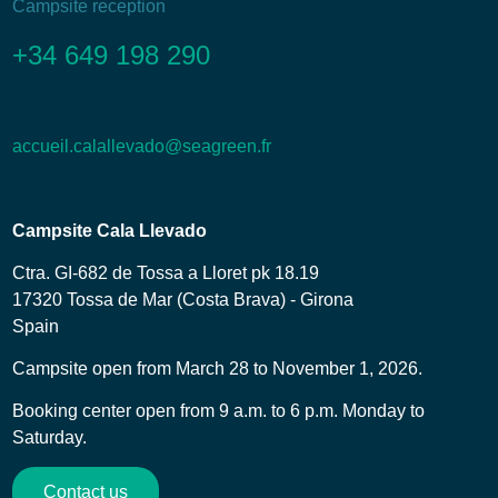
Campsite reception
+34 649 198 290
accueil.calallevado@seagreen.fr
Campsite Cala Llevado
Ctra. GI-682 de Tossa a Lloret pk 18.19
17320 Tossa de Mar (Costa Brava) - Girona
Spain
Campsite open from March 28 to November 1, 2026.
Booking center open from 9 a.m. to 6 p.m. Monday to
Saturday.
Contact us