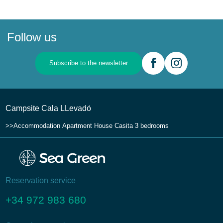
Follow us
Subscribe to the newsletter
Campsite Cala LLevadо́
Accommodation
Apartment House
Casita 3 bedrooms
Reservation service
+34 972 983 680