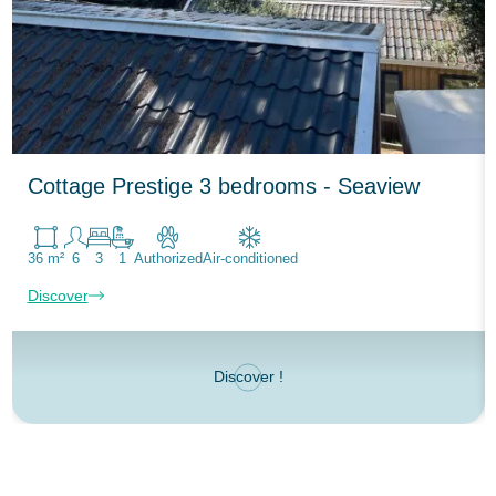
Cottage Prestige 3 bedrooms - Seaview
36 m²
6
3
1
Authorized
Air-conditioned
Discover
Discover !