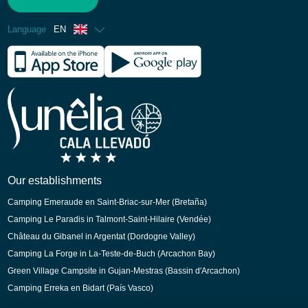
Language
EN
French
Spanish
German
Italian
Dutch
Catalan
Our establishments
Camping Emeraude en Saint-Briac-sur-Mer (Bretaña)
Camping Le Paradis in Talmont-Saint-Hilaire (Vendée)
Château du Gibanel in Argentat (Dordogne Valley)
Camping La Forge in La-Teste-de-Buch (Arcachon Bay)
Green Village Campsite in Gujan-Mestras (Bassin d'Arcachon)
Camping Erreka en Bidart (País Vasco)