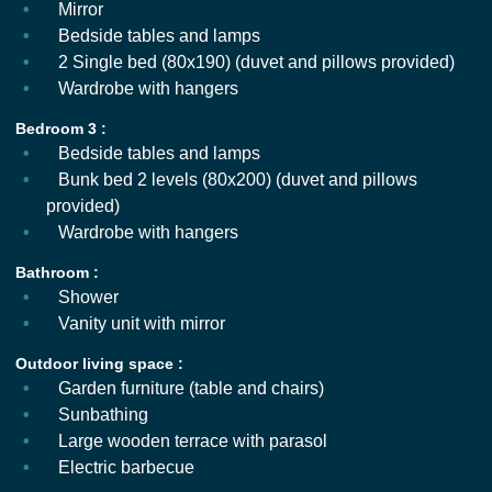
Mirror
Bedside tables and lamps
2 Single bed (80x190) (duvet and pillows provided)
Wardrobe with hangers
Bedroom 3 :
Bedside tables and lamps
Bunk bed 2 levels (80x200) (duvet and pillows
provided)
Wardrobe with hangers
Bathroom :
Shower
Vanity unit with mirror
Outdoor living space :
Garden furniture (table and chairs)
Sunbathing
Large wooden terrace with parasol
Electric barbecue