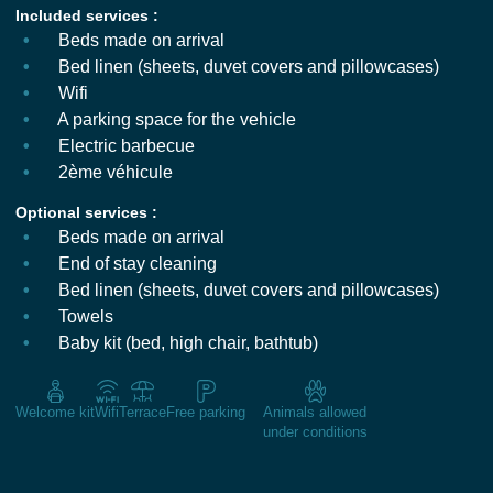
Included services :
Beds made on arrival
Bed linen (sheets, duvet covers and pillowcases)
Wifi
A parking space for the vehicle
Electric barbecue
2ème véhicule
Optional services :
Beds made on arrival
End of stay cleaning
Bed linen (sheets, duvet covers and pillowcases)
Towels
Baby kit (bed, high chair, bathtub)
Welcome kit
Wifi
Terrace
Free parking
Animals allowed
under conditions