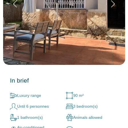
In brief
Luxury range
90 m²
Until 6 personnes
3 bedroom(s)
1 bathroom(s)
Animals allowed
Air-conditioned