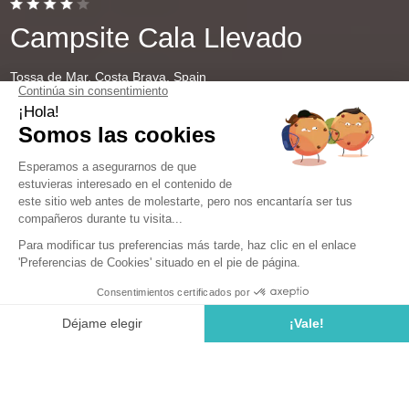
Campsite Cala Llevado
Tossa de Mar, Costa Brava, Spain
Open from
28 March 2026
To
1 November 2026
Camping near Barcelona: Enjoy an
unforgettable stay in Spain
The Costa Brava boasts numerous sandy beaches and
rocky coves enhanced by the translucent Mediterranean
Sea. This idyllic setting is perfect for a family or friends'
getaway in Spain. If you're looking to explore Catalonia
and stay close to the region's most beautiful towns, such
as Lloret de Mar, Tossa de Mar, or Malgrat de Mar, book
a week of vacation at our campsite near Barcelona.