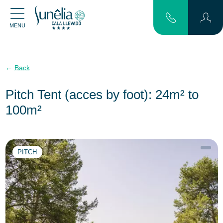
MENU
Back
Pitch Tent (acces by foot): 24m² to
100m²
PITCH