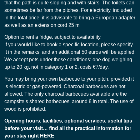
that the path is quite sloping and with stairs. The toilets can
sometimes be far from the pitches. For electricity, included
in the total price, it is advisable to bring a European adapter
as well as an extension cord 25 m.
Option to rent a fridge, subject to availability.
If you would like to book a specific location, please specify
it in the remarks, and an additional 50 euros will be applied.
We accept pets under these conditions: one dog weighing
up to 20 kg, not in category 1 or 2, costs €7/day.
You may bring your own barbecue to your pitch, provided it
is electric or gas-powered. Charcoal barbecues are not
allowed. The only charcoal barbecues available are the
campsite’s shared barbecues, around 8 in total. The use of
wood is prohibited.
Opening hours, facilities, optional services, useful tips
before your visit… find all the practical information for
your stay right
HERE