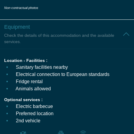
Non-contractual photos
Equipment
Check the details of this accommodation and the available
services.
Location - Facilities :
Sanitary facilities nearby
Electrical connection to European standards
Fridge rental
Animals allowed
Optional services :
Electric barbecue
Preferred location
2nd vehicle