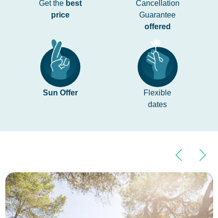
Get the
best
Cancellation
price
Guarantee
offered
Sun Offer
Flexible
dates