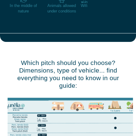
In the middle of
Animals allowed
Wifi
nature
under conditions
Which pitch should you choose?
Dimensions, type of vehicle... find
everything you need to know in our
guide: