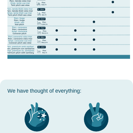
We have thought of everything: