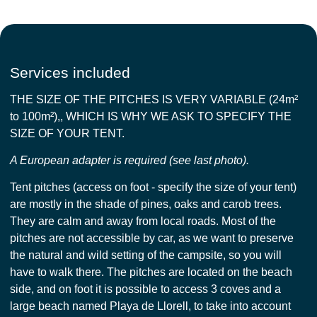
Services included
THE SIZE OF THE PITCHES IS VERY VARIABLE (24m²
to 100m²),, WHICH IS WHY WE ASK TO SPECIFY THE
SIZE OF YOUR TENT.
A European adapter is required (see last photo).
Tent pitches (access on foot - specify the size of your tent)
are mostly in the shade of pines, oaks and carob trees.
They are calm and away from local roads. Most of the
pitches are not accessible by car, as we want to preserve
the natural and wild setting of the campsite, so you will
have to walk there. The pitches are located on the beach
side, and on foot it is possible to access 3 coves and a
large beach named Playa de Llorell, to take into account