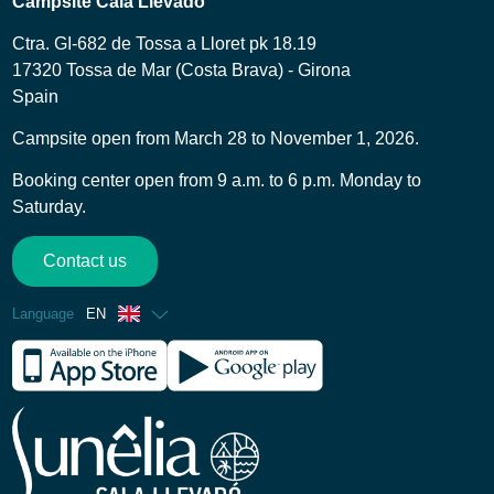
Campsite Cala Llevado
Ctra. GI-682 de Tossa a Lloret pk 18.19
17320 Tossa de Mar (Costa Brava) - Girona
Spain
Campsite open from March 28 to November 1, 2026.
Booking center open from 9 a.m. to 6 p.m. Monday to
Saturday.
Contact us
Language
EN
French
Spanish
German
Italian