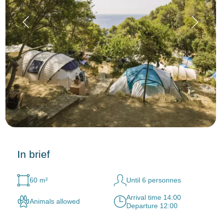
In brief
60 m²
Until 6 personnes
Arrival time 14:00
Animals allowed
Departure 12:00