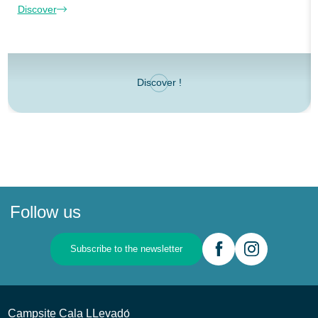
Discover
Discover !
Follow us
Subscribe to the newsletter
Campsite Cala LLevadо́