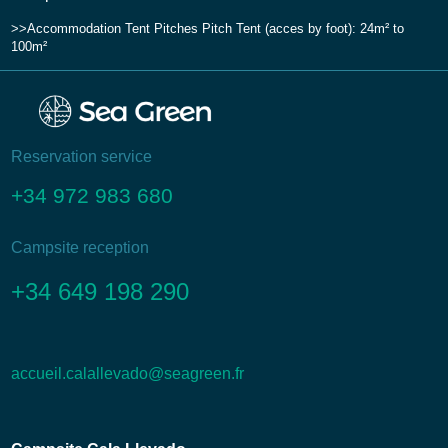
Accommodation
Tent Pitches
Pitch Tent (acces by foot): 24m² to
100m²
Reservation service
+34 972 983 680
Campsite reception
+34 649 198 290
accueil.calallevado@seagreen.fr