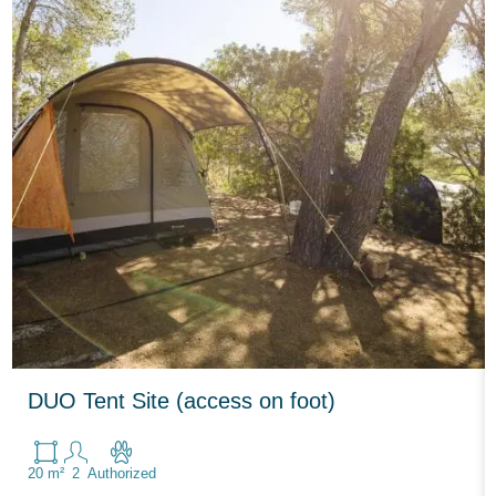
DUO Tent Site (access on foot)
20 m²
2
Authorized