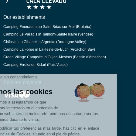
Dutch
Catalan
Our establishments
Camping Emeraude en Saint-Briac-sur-Mer (Bretaña)
Camping Le Paradis in Talmont-Saint-Hilaire (Vendée)
Château du Gibanel in Argentat (Dordogne Valley)
Camping La Forge in La-Teste-de-Buch (Arcachon Bay)
Green Village Campsite in Gujan-Mestras (Bassin d'Arcachon)
Camping Erreka en Bidart (País Vasco)
Secured payment
Legal Notice
Cookie preferences
Recruitment