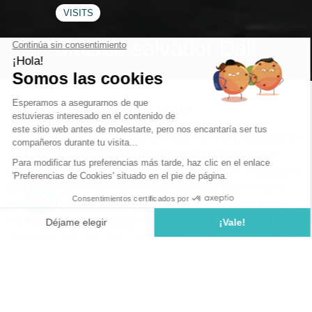
VISITS
Maison salvador Dali
Visit to Dali's Iconic Home
Port Lligat is a small secluded village north of Cadaqués on
the Costa Brava. Swept by the winds and blessed with
beautiful light, it’s a place conducive to creation, meditation,
and inspiration. It’s no surprise to learn that this is where
Salvador Dalí, the famous Spanish surrealist artist, bought
his first fisherman’s house in 1930 to build his home. He
lived there with his wife Gala, whom he met in Paris while
mingling with the surrealist circle. Over the years, they
purchased neighboring fishermen’s houses, organically
connecting them. When the love of his life passed away in
1982, he abruptly left the house, never to return. A home