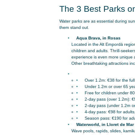
The 3 Best Parks o
Water parks are as essential during su
them stand out.
Aqua Brava, in Rosas
Located in the Alt Empordà region,
children and adults. Thrill-seeke
experience is even more unique a
Other breathtaking attractions in
Over 1.2m: €38 for the full
Under 1.2m or over 65 year
Free for children under 8
2-day pass (over 1.2m): €
2-day pass (under 1.2m or
4-day pass: €98 for adults
Season pass: €190 for adul
Waterworld, in Lloret de Mar
Wave pools, rapids, slides, kamik