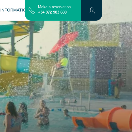
Make a reservation
 INFORMATION
CONTACT
MAP
+34 972 983 680