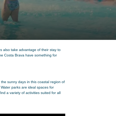
s also take advantage of their stay to
the Costa Brava have something for
 the sunny days in this coastal region of
 Water parks are ideal spaces for
 a variety of activities suited for all