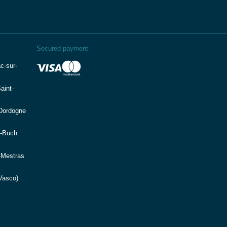
Secured payment
c-sur-
aint-
(Dordogne
e-Buch
-Mestras
Vasco)