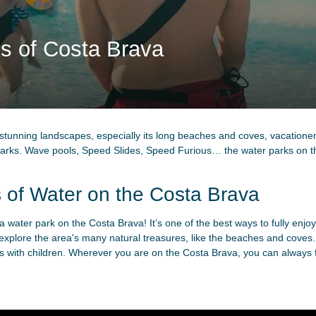
s of Costa Brava
 stunning landscapes, especially its long beaches and coves, vacationer
r parks. Wave pools, Speed Slides, Speed Furious… the water parks on 
 of Water on the Costa Brava
a water park on the Costa Brava! It’s one of the best ways to fully enjoy
o explore the area's many natural treasures, like the beaches and coves.
es with children. Wherever you are on the Costa Brava, you can always find