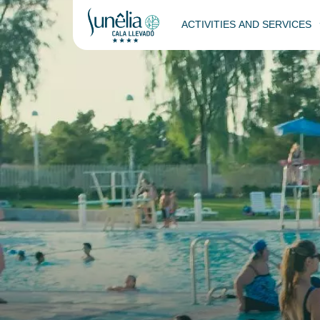
ACTIVITIES AND SERVICES