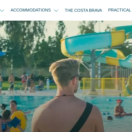
ACCOMMODATIONS
PRACTICAL
THE COSTA BRAVA