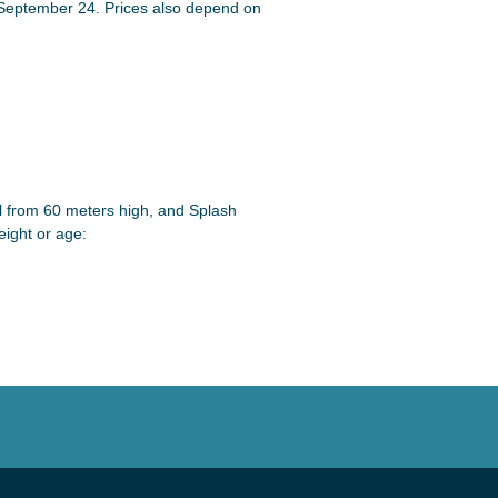
 September 24. Prices also depend on
ll from 60 meters high, and Splash
eight or age: