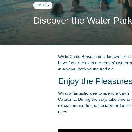
VISITS
Discover the Water Park
While Costa Brava is best known for its
have fun or relax in the region's wate
everyone, both young and old.
Enjoy the Pleasures
What a fantastic idea to spend a day in 
Catalonia. During the stay, take time t
relaxation and fun, especially for famili
ages.