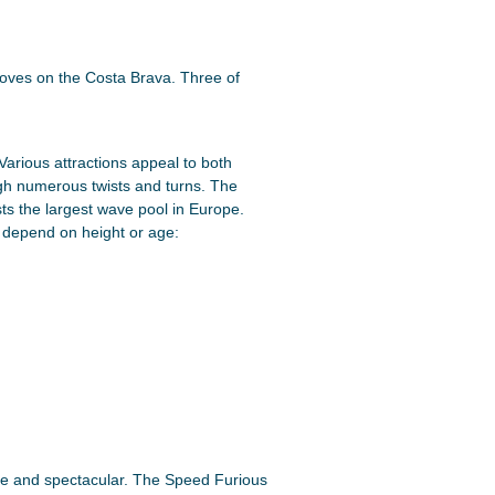
oves on the Costa Brava. Three of
Various attractions appeal to both
ugh numerous twists and turns. The
s the largest wave pool in Europe.
s depend on height or age:
rse and spectacular. The Speed Furious