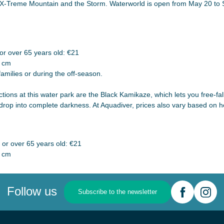
the X-Treme Mountain and the Storm. Waterworld is open from May 20 to
r over 65 years old: €21
0 cm
families or during the off-season.
ions at this water park are the Black Kamikaze, which lets you free-fa
rop into complete darkness. At Aquadiver, prices also vary based on h
or over 65 years old: €21
0 cm
Follow us
Subscribe to the newsletter