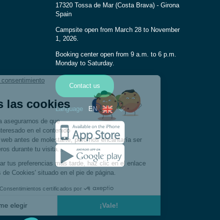
17320 Tossa de Mar (Costa Brava) - Girona
Spain
Campsite open from March 28 to November
1, 2026.
Booking center open from 9 a.m. to 6 p.m.
Monday to Saturday.
Contact us
Language
EN
French
Spanish
German
Italian
Dutch