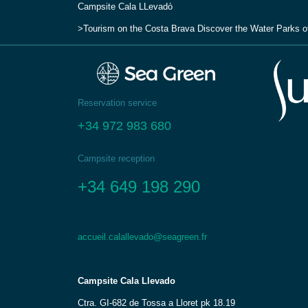
Campsite Cala LLevadо́
Tourism on the Costa Brava
Discover the Water Parks o
Reservation service
+34 972 983 680
Campsite reception
+34 649 198 290
accueil.calallevado@seagreen.fr
Campsite Cala Llevado
Ctra. GI-682 de Tossa a Lloret pk 18.19