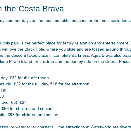
n the Costa Brava
nny summer days as the most beautiful beaches or the most secluded c
 this park is the perfect place for family relaxation and entertainment. 
rs will love the Black Hole, where you slide and are tossed around thro
s the descent takes place in complete darkness. Aqua Brava also boast
clude Pirate Island for children and the bumpy ride on the Cobra. Price
 day, €32 for the afternoon
s old: €22 for the full day, €18 for the afternoon
0 cm
58
 over 65): €34
, €56 for children and seniors
ts, €98 for children and seniors
azes, or water roller coasters… the attractions at Waterworld are dive