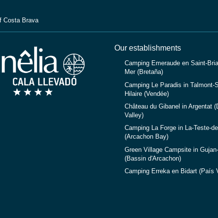
f Costa Brava
Our establishments
Camping Emeraude en Saint-Bria
Mer (Bretaña)
Camping Le Paradis in Talmont-S
Hilaire (Vendée)
Château du Gibanel in Argentat 
Valley)
Camping La Forge in La-Teste-d
(Arcachon Bay)
Green Village Campsite in Gujan
(Bassin d'Arcachon)
Camping Erreka en Bidart (País 