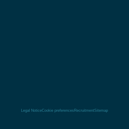
Legal Notice
Cookie preferences
Recruitment
Sitemap