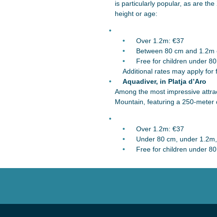
is particularly popular, as are 
height or age:
Over 1.2m: €37
Between 80 cm and 1.2m o
Free for children under 8
Additional rates may apply for 
Aquadiver, in Platja d’Aro
Among the most impressive attract
Mountain, featuring a 250-meter d
Over 1.2m: €37
Under 80 cm, under 1.2m, 
Free for children under 8