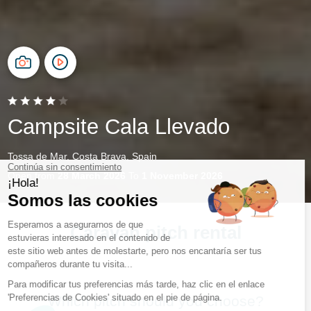
Campsite Cala Llevado
Tossa de Mar, Costa Brava, Spain
Open from
28 March 2026
To
1 November 2026
Caravan pitch rental
Which pitch should you choose?