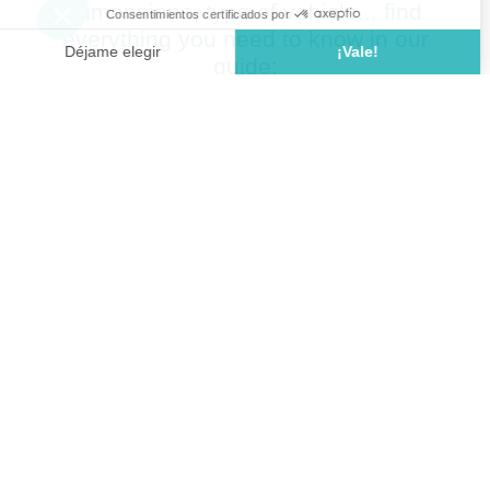
Dimensions, type of vehicle... find
everything you need to know in our
guide: