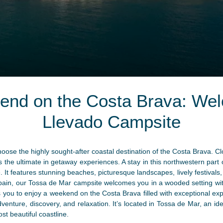
end on the Costa Brava: Wel
Llevado Campsite
oose the highly sought-after coastal destination of the Costa Brava. C
ers the ultimate in getaway experiences. A stay in this northwestern part
ge. It features stunning beaches, picturesque landscapes, lively festiva
 Spain, our Tossa de Mar campsite welcomes you in a wooded setting wit
ou to enjoy a weekend on the Costa Brava filled with exceptional expe
dventure, discovery, and relaxation. It’s located in Tossa de Mar, an ide
st beautiful coastline.