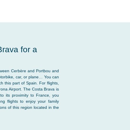
rava for a
etween Cerbère and Portbou and
otorbike, car, or plane… You can
this part of Spain. For flights,
irona Airport. The Costa Brava is
o its proximity to France, you
g flights to enjoy your family
ns of this region located in the