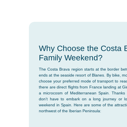
Why Choose the Costa B
Family Weekend?
The Costa Brava region starts at the border b
ends at the seaside resort of Blanes. By bike, m
choose your preferred mode of transport to reach 
there are direct flights from France landing at G
a microcosm of Mediterranean Spain. Thanks t
don’t have to embark on a long journey or lon
weekend in Spain. Here are some of the attractio
northwest of the Iberian Peninsula: