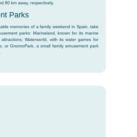
nd 80 km away, respectively.
nt Parks
ttable memories of a family weekend in Spain, take
usement parks: Marineland, known for its marine
ttractions; Waterworld, with its water games for
ides; or GnomoPark, a small family amusement park
.