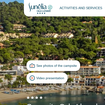
ACTIVITIES AND SERVICES
See photos of the campsite
Video presentation