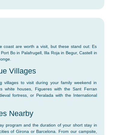
e coast are worth a visit, but these stand out: Es
ort Bo in Palafrugell, Illa Roja in Begur, Castell in
longe.
ue Villages
villages to visit during your family weekend in
ts white houses, Figueres with the Sant Ferran
ieval fortress, or Peralada with the International
ies Nearby
y program and the duration of your short stay in
 cities of Girona or Barcelona. From our campsite,