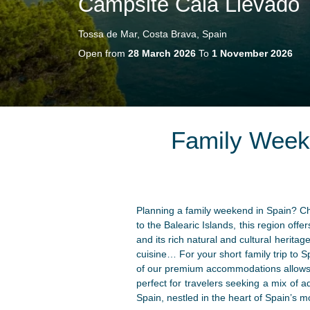
Campsite Cala Llevado
Tossa de Mar, Costa Brava, Spain
Open from
28 March 2026
To
1 November 2026
Family Week
Planning a family weekend in Spain? Ch
to the Balearic Islands, this region off
and its rich natural and cultural herita
cuisine… For your short family trip to
of our premium accommodations allows y
perfect for travelers seeking a mix of a
Spain, nestled in the heart of Spain’s mo