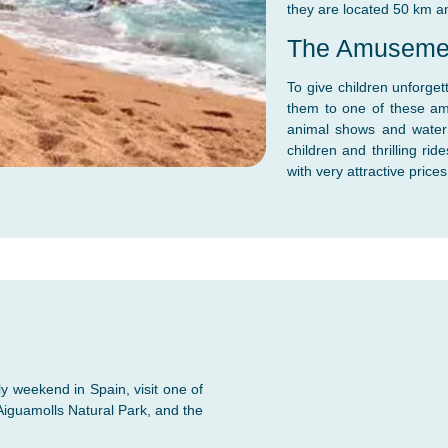
they are located 50 km a
The Amuseme
To give children unforge
them to one of these am
animal shows and water a
children and thrilling r
with very attractive prices
y weekend in Spain, visit one of
Aiguamolls Natural Park, and the