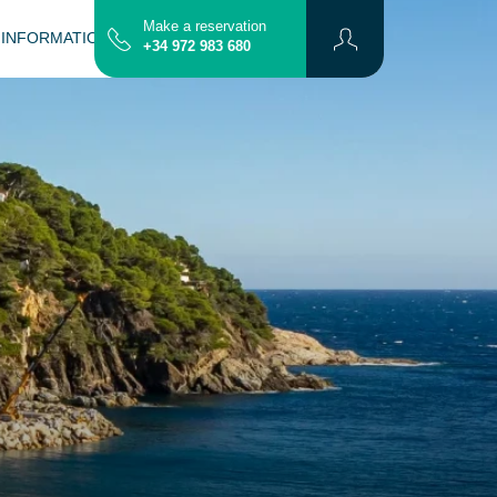
Make a reservation
 INFORMATION
CONTACT
MAP
+34 972 983 680