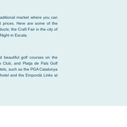
raditional market where you can
t prices. Here are some of the
cts; the Craft Fair in the city of
Night in Escala.
nd beautiful golf courses on the
o Club, and Platja de Pals Golf
tels, such as the PGA Catalunya
 hotel and the Empordà Links at