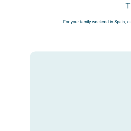
T
For your family weekend in Spain, ou