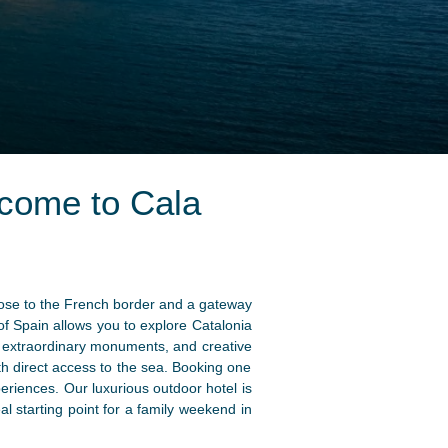
come to Cala
lose to the French border and a gateway
 of Spain allows you to explore Catalonia
ls, extraordinary monuments, and creative
h direct access to the sea. Booking one
riences. Our luxurious outdoor hotel is
al starting point for a family weekend in