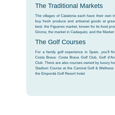
The Traditional Markets
The villages of Catalonia each have their own t
buy fresh produce and artisanal goods at grea
best: the Figueres market, known for its food produ
Girona; the market in Cadaqués; and the Market 
The Golf Courses
For a family golf experience in Spain, you’ll fi
Costa Brava: Costa Brava Golf Club, Golf d’Ar
Club. There are also courses owned by luxury ho
Stadium Course at the Camiral Golf & Wellness
the Empordà Golf Resort hotel.