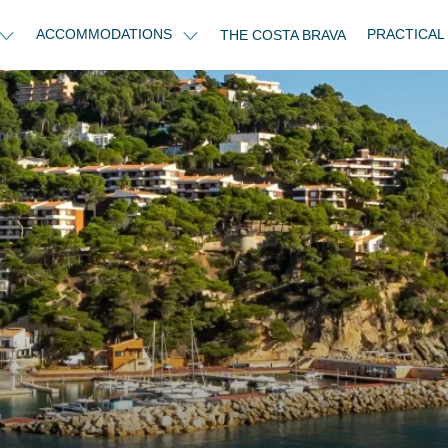
ACCOMMODATIONS
PRACTICAL
THE COSTA BRAVA