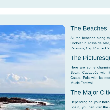
The Beaches
All the beaches along th
Codolar in Tossa de Mar, P
Palamos, Cap Roig in Ca
The Picturesq
Here are some charming 
Spain: Cadaqués with i
Castle, Pals with its med
Music Festival.
The Major Cit
Depending on your holida
Spain, you can visit the