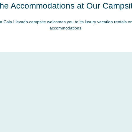
he Accommodations at Our Campsi
r Cala Llevado campsite welcomes you to its luxury vacation rentals on
accommodations.