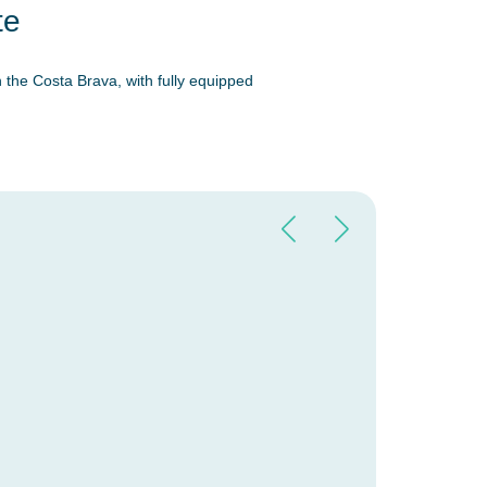
te
 the Costa Brava, with fully equipped