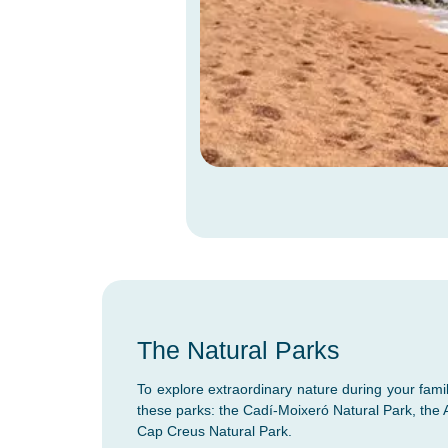
The Natural Parks
To explore extraordinary nature during your famil
these parks: the Cadí-Moixeró Natural Park, the 
Cap Creus Natural Park.