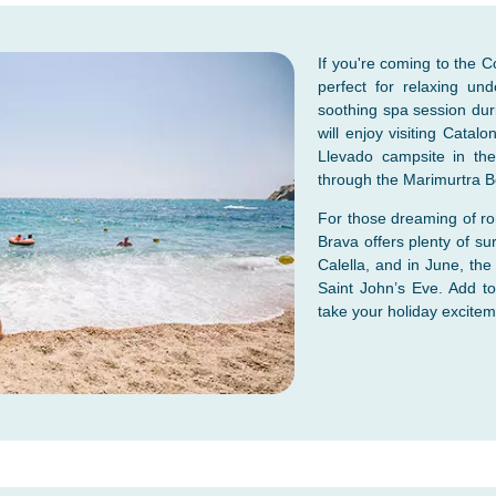
If you're coming to the 
perfect for relaxing un
soothing spa session dur
will enjoy visiting Catalo
Llevado campsite in the
through the Marimurtra B
For those dreaming of rom
Brava offers plenty of sur
Calella, and in June, the
Saint John’s Eve. Add to
take your holiday exciteme