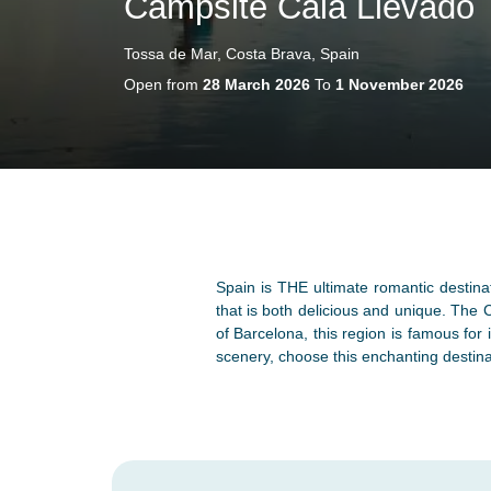
Campsite Cala Llevado
Tossa de Mar, Costa Brava, Spain
Open from
28 March 2026
To
1 November 2026
Spain is THE ultimate romantic destinat
that is both delicious and unique. The 
of Barcelona, this region is famous for
scenery, choose this enchanting destina