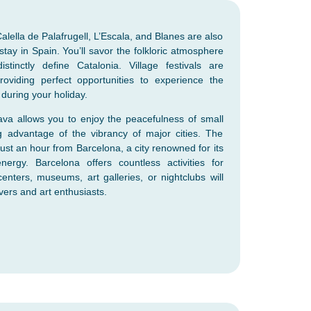
alella de Palafrugell, L’Escala, and Blanes are also
tay in Spain. You’ll savor the folkloric atmosphere
tinctly define Catalonia. Village festivals are
roviding perfect opportunities to experience the
n during your holiday.
va allows you to enjoy the peacefulness of small
ng advantage of the vibrancy of major cities. The
just an hour from Barcelona, a city renowned for its
nergy. Barcelona offers countless activities for
centers, museums, art galleries, or nightclubs will
vers and art enthusiasts.