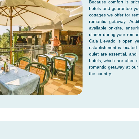
Because comfort is pric
hotels and guarantee yo
cottages we offer for ren
romantic getaway. Addi
available on-site, ensu
dinner during your roman
Cala Llevado is open ye
establishment is located 
quiet are essential, and
hotels, which are often
romantic getaway at our 
the country.