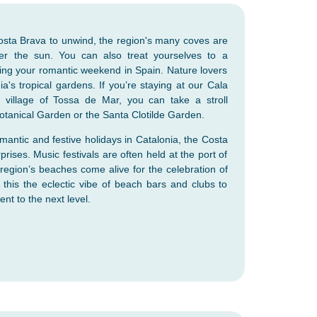
Costa Brava to unwind, the region's many coves are
der the sun. You can also treat yourselves to a
ing your romantic weekend in Spain. Nature lovers
nia's tropical gardens. If you’re staying at our Cala
 village of Tossa de Mar, you can take a stroll
otanical Garden or the Santa Clotilde Garden.
antic and festive holidays in Catalonia, the Costa
prises. Music festivals are often held at the port of
 region’s beaches come alive for the celebration of
 this the eclectic vibe of beach bars and clubs to
nt to the next level.