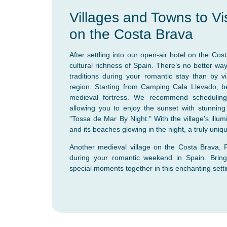
Villages and Towns to Vi
on the Costa Brava
After settling into our open-air hotel on the Cos
cultural richness of Spain. There’s no better wa
traditions during your romantic stay than by vis
region. Starting from Camping Cala Llevado, b
medieval fortress. We recommend scheduling y
allowing you to enjoy the sunset with stunnin
"Tossa de Mar By Night." With the village's illu
and its beaches glowing in the night, a truly uni
Another medieval village on the Costa Brava, Pe
during your romantic weekend in Spain. Brin
special moments together in this enchanting setti