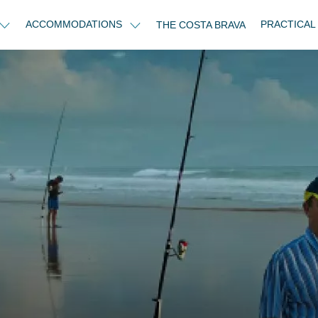
ACCOMMODATIONS
PRACTICAL
THE COSTA BRAVA