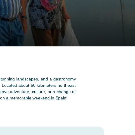
e, stunning landscapes, and a gastronomy
n. Located about 60 kilometers northeast
crave adventure, culture, or a change of
er on a memorable weekend in Spain!