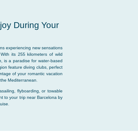
njoy During Your
ns experiencing new sensations
 With its 255 kilometers of wild
, is a paradise for water-based
on feature diving clubs, perfect
vantage of your romantic vacation
f the Mediterranean.
rasailing, flyboarding, or towable
t to your trip near Barcelona by
uise.