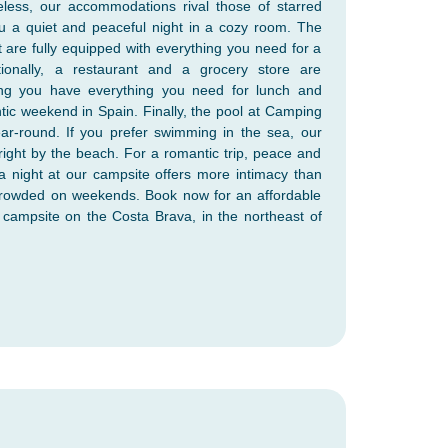
eless, our accommodations rival those of starred
u a quiet and peaceful night in a cozy room. The
t are fully equipped with everything you need for a
tionally, a restaurant and a grocery store are
ring you have everything you need for lunch and
tic weekend in Spain. Finally, the pool at Camping
ar-round. If you prefer swimming in the sea, our
right by the beach. For a romantic trip, peace and
 a night at our campsite offers more intimacy than
 crowded on weekends. Book now for an affordable
campsite on the Costa Brava, in the northeast of