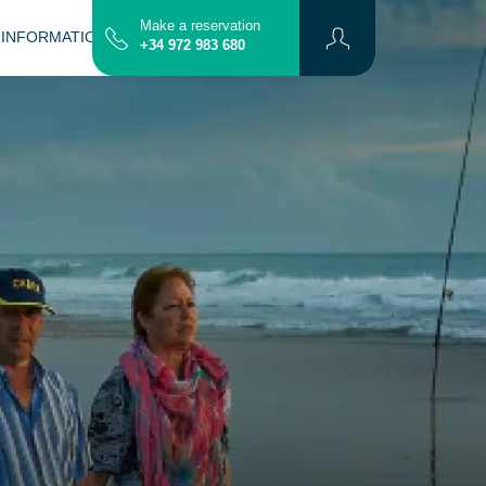
Make a reservation
 INFORMATION
CONTACT
MAP
+34 972 983 680