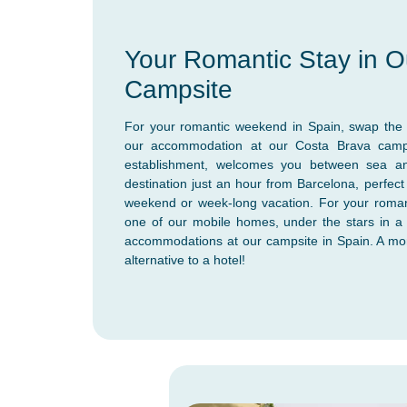
Your Romantic Stay in O
Campsite
For your romantic weekend in Spain, swap the c
our accommodation at our Costa Brava camps
establishment, welcomes you between sea a
destination just an hour from Barcelona, perfect
weekend or week-long vacation. For your roman
one of our mobile homes, under the stars in a 
accommodations at our campsite in Spain. A mo
alternative to a hotel!