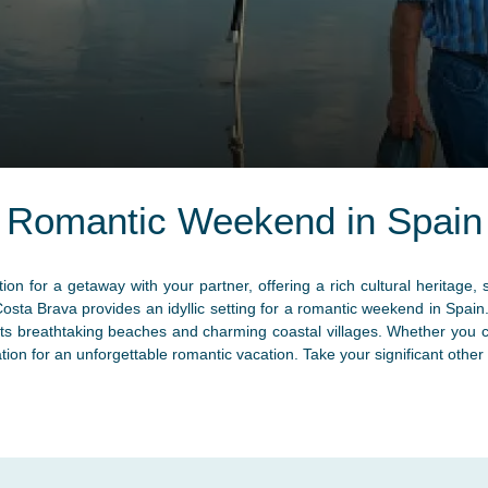
Romantic Weekend in Spain
ion for a getaway with your partner, offering a rich cultural heritag
Costa Brava provides an idyllic setting for a romantic weekend in Spai
 its breathtaking beaches and charming coastal villages. Whether you 
tion for an unforgettable romantic vacation. Take your significant oth