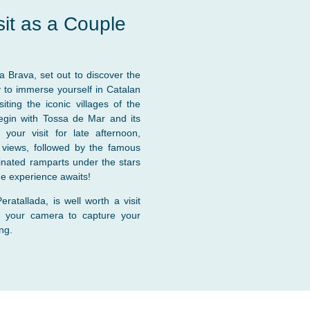
sit as a Couple
ta Brava, set out to discover the
y to immerse yourself in Catalan
iting the iconic villages of the
egin with Tossa de Mar and its
our visit for late afternoon,
g views, followed by the famous
minated ramparts under the stars
que experience awaits!
ratallada, is well worth a visit
g your camera to capture your
ng.