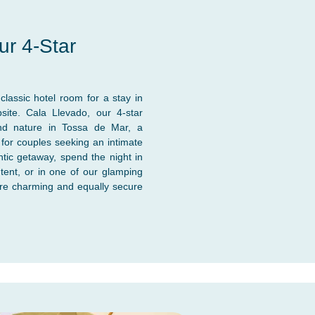
ur 4-Star
lassic hotel room for a stay in
ite. Cala Llevado, our 4-star
nd nature in Tossa de Mar, a
 for couples seeking an intimate
tic getaway, spend the night in
tent, or in one of our glamping
re charming and equally secure