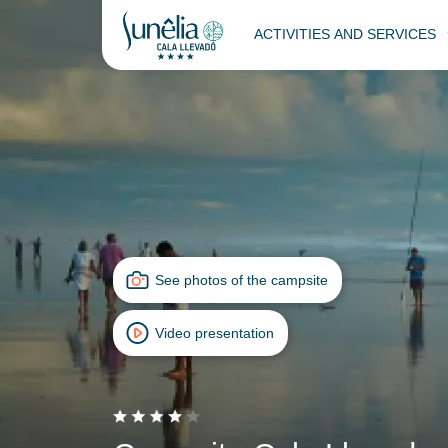
ACTIVITIES AND SERVICES
See photos of the campsite
Video presentation