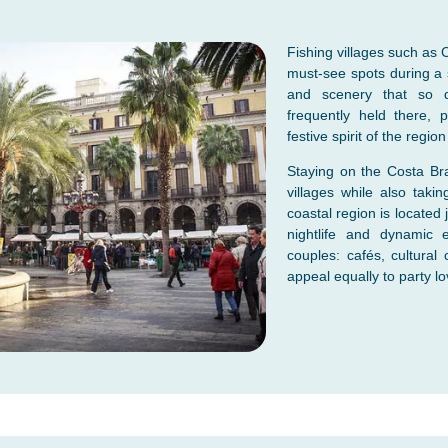
Fishing villages such as C
must-see spots during a s
and scenery that so dis
frequently held there, p
festive spirit of the regio
Staying on the Costa Bra
villages while also taki
coastal region is located 
nightlife and dynamic e
couples: cafés, cultural 
appeal equally to party lo