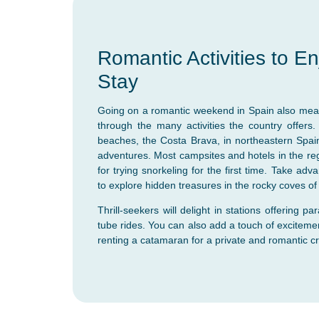
Romantic Activities to E
Stay
Going on a romantic weekend in Spain also mea
through the many activities the country offers.
beaches, the Costa Brava, in northeastern Spain
adventures. Most campsites and hotels in the regi
for trying snorkeling for the first time. Take ad
to explore hidden treasures in the rocky coves o
Thrill-seekers will delight in stations offering pa
tube rides. You can also add a touch of excitemen
renting a catamaran for a private and romantic cr