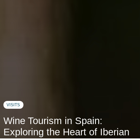
VISITS
Wine Tourism in Spain:
Exploring the Heart of Iberian