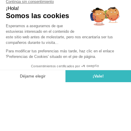
Vineyards
For any wine enthusiast, a wine tourism trip to Spain is akin
to a pilgrimage. This country, ranked among the top 5 global
wine producers, boasts numerous wine regions and an
impressive variety of native and international grape
varieties. Add to that its Mediterranean climate, breathtaking
landscapes, lively cities, festive events, and exquisite
cuisine, and you have all the perfect ingredients for an
unforgettable wine tourism experience. During your stay at
our Tossa de Mar campsite in Spain on the Costa Brava,
indulge in unique experiences along the Spanish wine
routes.
Why Choose Spain for Wine Tourism?
Far more than traveling from region to region to discover
vineyards, wine tourism is a true art of living. An oenophile