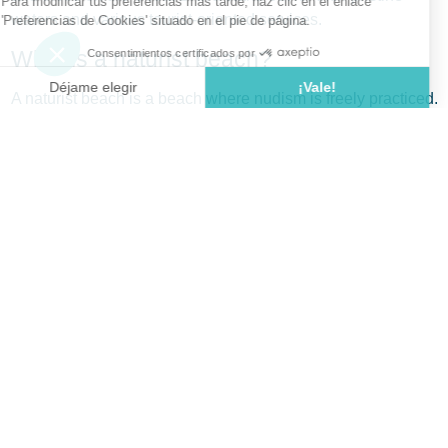
waters and various tourist-oriented services.
What is a naturist beach?
A naturist beach is a beach where nudism is freely practiced.
This practice is legally regulated—in France, for example,
municipal decrees primarily define beaches open to nudism.
Additionally, certain codes of conduct must be respected: do
not photograph people without their permission, and avoid
staring at others.
Top 10 Naturist Beaches on the Costa
Brava
Playa de Sa Boadella (Lloret de Mar)
Located in La Selva, on the outskirts of Lloret de Mar,
this Blue Flag-certified beach features coarse sand and
is about 250 meters long. It offers lifeguard services,
showers, and a beach bar. Accessible via the GI-682
road (Blanes-Lloret), it’s near a parking lot.