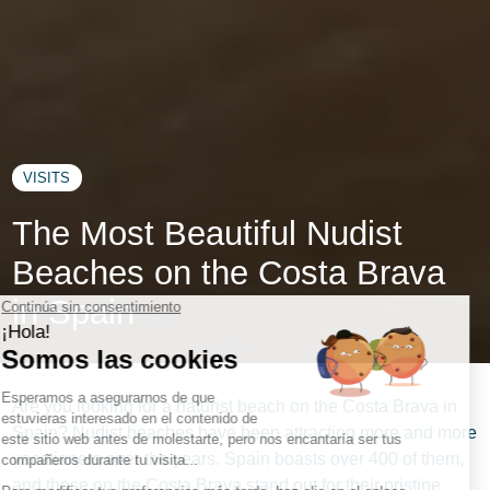
VISITS
The Most Beautiful Nudist
Beaches on the Costa Brava
in Spain
Are you looking for a naturist beach on the Costa Brava in
Spain? Nudist beaches have been attracting more and more
vacationers over the years. Spain boasts over 400 of them,
and those on the Costa Brava stand out for their pristine