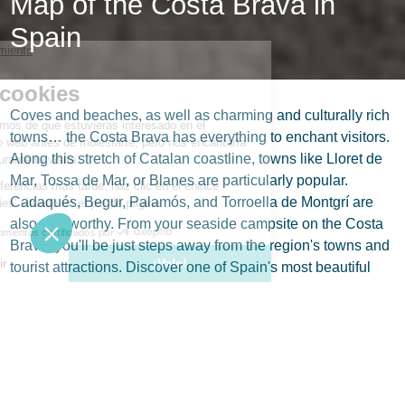
Map of the Costa Brava in
Spain
Coves and beaches, as well as charming and culturally rich
towns… the Costa Brava has everything to enchant visitors.
Along this stretch of Catalan coastline, towns like Lloret de
Mar, Tossa de Mar, or Blanes are particularly popular.
Cadaqués, Begur, Palamós, and Torroella de Montgrí are
also noteworthy. From your seaside campsite on the Costa
Brava, you'll be just steps away from the region's towns and
tourist attractions. Discover one of Spain's most beautiful
coastal regions with our map.
Where is the Costa Brava?
The Costa Brava is the northeastern Mediterranean
coastline of Catalonia. The region includes several small
towns and fishing ports, such as Cadaqués, which was once