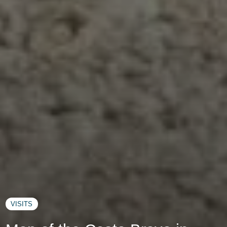
VISITS